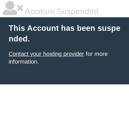
Account Suspended
This Account has been suspe
nded.
Contact your hosting provider
for more
information.